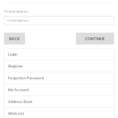
E-Mail Address
BACK
Login
Register
Forgotten Password
My Account
Address Book
Wish List