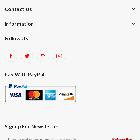
Contact Us
Information
Follow Us
Pay With PayPal
Signup For Newsletter
Subscribe