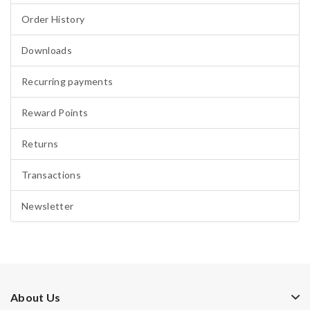
Order History
Downloads
Recurring payments
Reward Points
Returns
Transactions
Newsletter
About Us