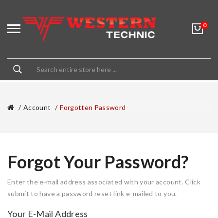
0
Account
Forgotten Password
Forgot Your Password?
Enter the e-mail address associated with your account. Click
submit to have a password reset link e-mailed to you.
Your E-Mail Address