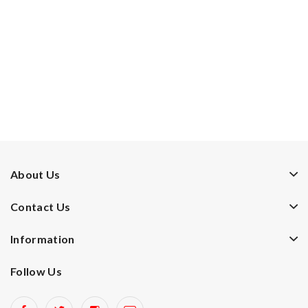
About Us
Contact Us
Information
Follow Us