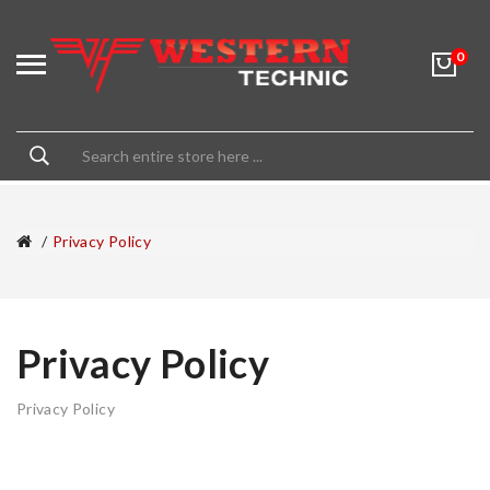
0
Privacy Policy
Privacy Policy
Privacy Policy